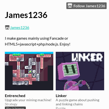
Follow James1236
James1236
James1236
I make games mainly using Fancade or
HTML5+javascript+php/node.js. Enjoy!
Entrenched
Linker
Upgrade your mining machine!
A puzzle game about pushing
Strategy
and linking chains
Puzzle
Play in browser