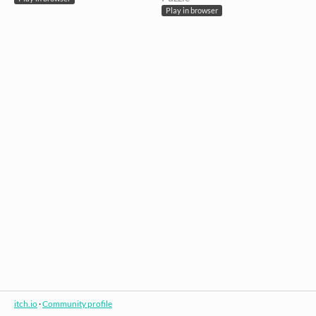
Play in browser
itch.io
·
Community profile